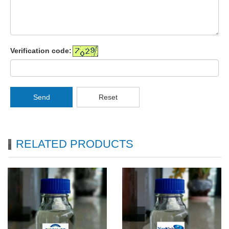
Verification code:
Send
Reset
RELATED PRODUCTS