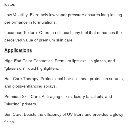
luster.
Low Volatility: Extremely low vapor pressure ensures long-lasting
performance in formulations.
Luxurious Texture: Offers a rich, cushiony feel that enhances the
perceived value of premium skin care.
Applications
High-End Color Cosmetics: Premium lipsticks, lip glazes, and
"glass-skin" liquid highlighters.
Hair Care Therapy: Professional hair oils, heat protection serums,
and gloss-enhancing sprays.
Premium Skin Care: Anti-aging elixirs, luxury facial oils, and
"blurring" primers.
Sun Care: Boosts the efficiency of UV filters and provides a glowy
finish.