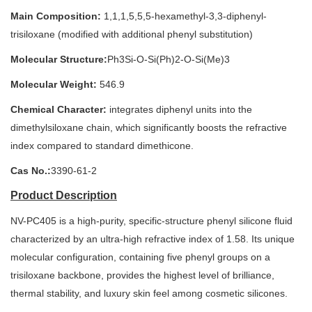
Main Composition:
1,1,1,5,5,5-hexamethyl-3,3-diphenyl-
trisiloxane (modified with additional phenyl substitution)
Molecular Structure:
Ph3Si-O-Si(Ph)2-O-Si(Me)3
Molecular Weight:
546.9
Chemical Character:
integrates diphenyl units into the
dimethylsiloxane chain, which significantly boosts the refractive
index compared to standard dimethicone.
Cas No.:
3390-61-2
Product Description
NV-PC405 is a high-purity, specific-structure phenyl silicone fluid
characterized by an ultra-high refractive index of 1.58. Its unique
molecular configuration, containing five phenyl groups on a
trisiloxane backbone, provides the highest level of brilliance,
thermal stability, and luxury skin feel among cosmetic silicones.