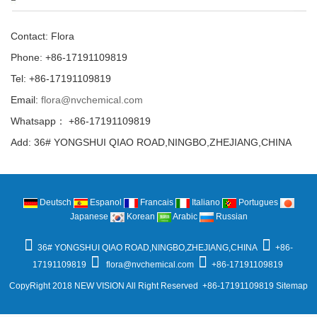
Contact: Flora
Phone: +86-17191109819
Tel: +86-17191109819
Email:
flora@nvchemical.com
Whatsapp： +86-17191109819
Add: 36# YONGSHUI QIAO ROAD,NINGBO,ZHEJIANG,CHINA
Deutsch
Espanol
Francais
Italiano
Portugues
Japanese
Korean
Arabic
Russian
36# YONGSHUI QIAO ROAD,NINGBO,ZHEJIANG,CHINA
+86-
17191109819
flora@nvchemical.com
+86-17191109819
CopyRight 2018 NEW VISION All Right Reserved +86-17191109819
Sitemap