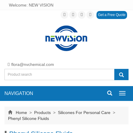
Welcome: NEW VISION
Get a Free Quote
flora@nvchemical.com
NAVIGATION
Toggl
navig
Home
>
Products
>
Silicones For Personal Care
>
Phenyl Silicone Fluids