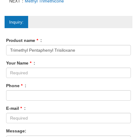
NEXT：
Methyl Trimethicone
Inquiry:
Product name
*
:
Your Name
*
:
Phone
*
:
E-mail
*
:
Message: