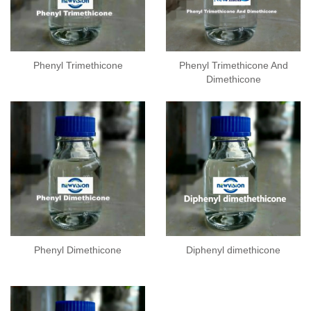
Phenyl Trimethicone
Phenyl Trimethicone And
Dimethicone
Phenyl Dimethicone
Diphenyl dimethicone