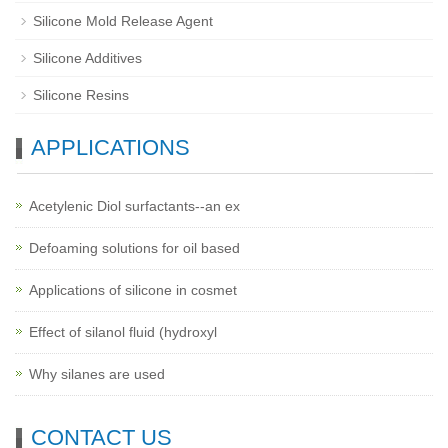
Silicone Mold Release Agent
Silicone Additives
Silicone Resins
APPLICATIONS
Acetylenic Diol surfactants--an ex
Defoaming solutions for oil based
Applications of silicone in cosmet
Effect of silanol fluid (hydroxyl
Why silanes are used
CONTACT US