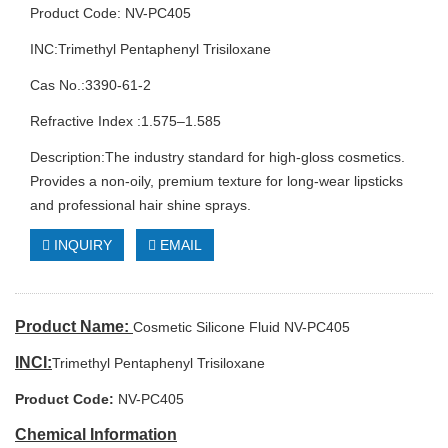
Product Code: NV-PC405
INC:Trimethyl Pentaphenyl Trisiloxane
Cas No.:3390-61-2
Refractive Index :1.575–1.585
Description:The industry standard for high-gloss cosmetics.
Provides a non-oily, premium texture for long-wear lipsticks
and professional hair shine sprays.
INQUIRY
EMAIL
Product Name:
Cosmetic Silicone Fluid NV-PC405
INCI:
Trimethyl Pentaphenyl Trisiloxane
Product Code:
NV-PC405
Chemical Information