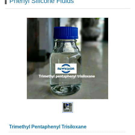
Phenyl Silicone Fluids
Trimethyl Pentaphenyl Trisiloxane