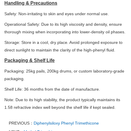
Handling & Precautions
Safety: Non-irritating to skin and eyes under normal use.
Operational Safety: Due to its high viscosity and density, ensure
thorough mixing when incorporating into lower-density oil phases.
Storage: Store in a cool, dry place. Avoid prolonged exposure to
direct sunlight to maintain the clarity of the high-phenyl fluid.
Packaging & Shelf Life
Packaging: 25kg pails, 200kg drums, or custom laboratory-grade
packaging.
Shelf Life: 36 months from the date of manufacture.
Note: Due to its high stability, the product typically maintains its
1.58 refractive index well beyond the shelf life if kept sealed.
PREVIOUS：
Diphenylsiloxy Phenyl Trimethicone