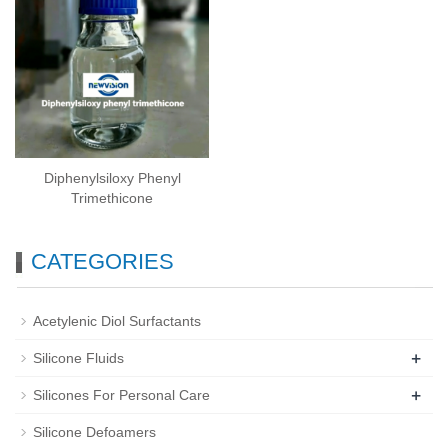
Diphenylsiloxy Phenyl
Trimethicone
CATEGORIES
Acetylenic Diol Surfactants
+
Silicone Fluids
+
Silicones For Personal Care
Silicone Defoamers