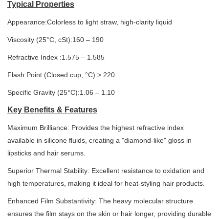
Typical Properties
Appearance:Colorless to light straw, high-clarity liquid
Viscosity (25°C, cSt):160 – 190
Refractive Index :1.575 – 1.585
Flash Point (Closed cup, °C):> 220
Specific Gravity (25°C):1.06 – 1.10
Key Benefits & Features
Maximum Brilliance: Provides the highest refractive index
available in silicone fluids, creating a "diamond-like" gloss in
lipsticks and hair serums.
Superior Thermal Stability: Excellent resistance to oxidation and
high temperatures, making it ideal for heat-styling hair products.
Enhanced Film Substantivity: The heavy molecular structure
ensures the film stays on the skin or hair longer, providing durable