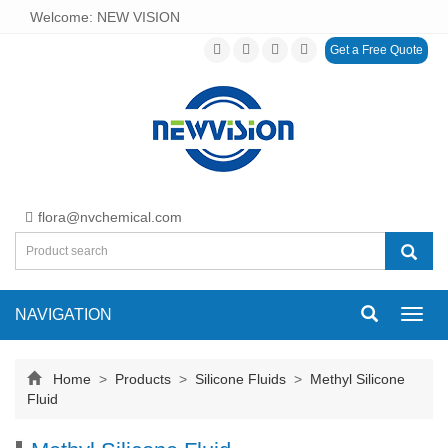
Welcome: NEW VISION
Get a Free Quote
flora@nvchemical.com
NAVIGATION
Toggl
navig
Home
>
Products
>
Silicone Fluids
>
Methyl Silicone
Fluid