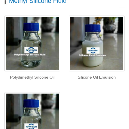
Methyl Silicone Fluid
Polydimethyl Silicone Oil
Silicone Oil Emulsion