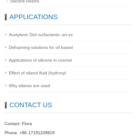
Silicone Resins
APPLICATIONS
Acetylenic Diol surfactants--an ex
Defoaming solutions for oil based
Applications of silicone in cosmet
Effect of silanol fluid (hydroxyl
Why silanes are used
CONTACT US
Contact: Flora
Phone: +86-17191109819