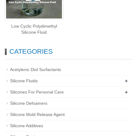
Low Cyclic Polydimethyl
Silicone Fluid
CATEGORIES
Acetylenic Diol Surfactants
+
Silicone Fluids
+
Silicones For Personal Care
Silicone Defoamers
Silicone Mold Release Agent
Silicone Additives