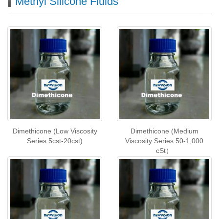
Methyl Silicone Fluids
Dimethicone (Low Viscosity
Dimethicone (Medium
Series 5cst-20cst)
Viscosity Series 50-1,000
cSt）