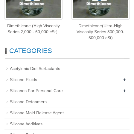
Dimethicone (High Viscosity
Dimethicone(Ultra-High
Series 2,000 - 60,000 cSt）
Viscosity Series 300,000-
500,000 cSt)
CATEGORIES
Acetylenic Diol Surfactants
+
Silicone Fluids
+
Silicones For Personal Care
Silicone Defoamers
Silicone Mold Release Agent
Silicone Additives