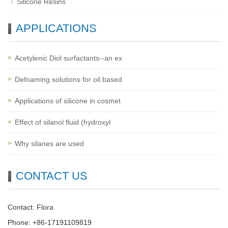
Silicone Resins
APPLICATIONS
Acetylenic Diol surfactants--an ex
Defoaming solutions for oil based
Applications of silicone in cosmet
Effect of silanol fluid (hydroxyl
Why silanes are used
CONTACT US
Contact: Flora
Phone: +86-17191109819