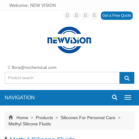
Welcome: NEW VISION
Get a Free Quote
flora@nvchemical.com
NAVIGATION
Toggl
navig
Home
>
Products
>
Silicones For Personal Care
>
Methyl Silicone Fluids