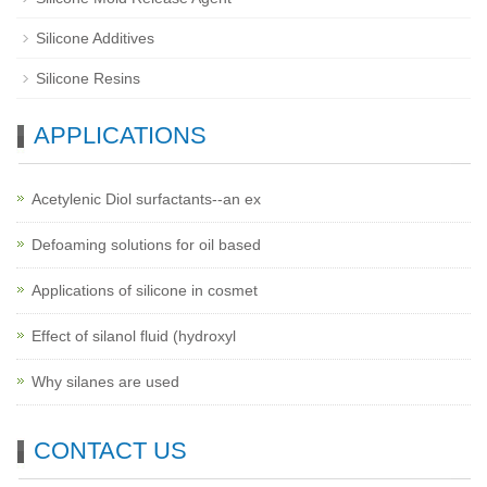
Silicone Additives
Silicone Resins
APPLICATIONS
Acetylenic Diol surfactants--an ex
Defoaming solutions for oil based
Applications of silicone in cosmet
Effect of silanol fluid (hydroxyl
Why silanes are used
CONTACT US