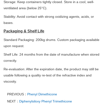
Storage: Keep containers tightly closed. Store in a cool, well-
ventilated area (below 25°C).
Stability: Avoid contact with strong oxidizing agents, acids, or
bases.
Packaging & Shelf Life
Standard Packaging: 200kg drums. Custom packaging available
upon request.
Shelf Life: 24 months from the date of manufacture when stored
correctly.
Re-evaluation: After the expiration date, the product may still be
usable following a quality re-test of the refractive index and
viscosity.
PREVIOUS：
Phenyl Dimethicone
NEXT：
Diphenylsiloxy Phenyl Trimethicone