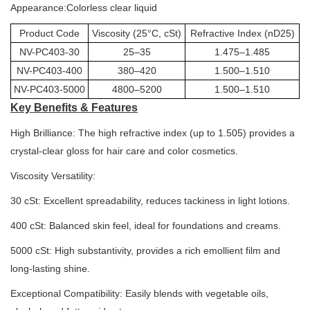
Appearance:Colorless clear liquid
Product Code
Viscosity (25°C, cSt)
Refractive Index (nD25)
NV-PC403-30
25–35
1.475–1.485
NV-PC403-400
380–420
1.500–1.510
NV-PC403-5000
4800–5200
1.500–1.510
Key Benefits & Features
High Brilliance: The high refractive index (up to 1.505) provides a
crystal-clear gloss for hair care and color cosmetics.
Viscosity Versatility:
30 cSt: Excellent spreadability, reduces tackiness in light lotions.
400 cSt: Balanced skin feel, ideal for foundations and creams.
5000 cSt: High substantivity, provides a rich emollient film and
long-lasting shine.
Exceptional Compatibility: Easily blends with vegetable oils,