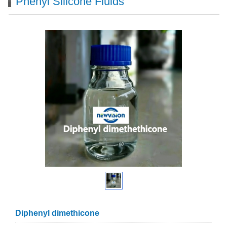
Phenyl Silicone Fluids
Diphenyl dimethicone