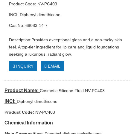
Product Code: NV-PC403
INCI: Diphenyl dimethicone
Cas No.:68083-14-7
Description:Provides exceptional gloss and a non-tacky skin
feel. A top-tier ingredient for lip care and liquid foundations
seeking a luxurious, radiant glow.
INQUIRY
EMAIL
Product Name:
Cosmetic Silicone Fluid NV-PC403
INCI:
Diphenyl dimethicone
Product Code:
NV-PC403
Chemical Information
Main Composition:
Dimethyl-diphenylpolysiloxane