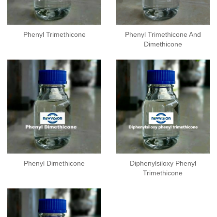
Phenyl Trimethicone
Phenyl Trimethicone And
Dimethicone
Phenyl Dimethicone
Diphenylsiloxy Phenyl
Trimethicone