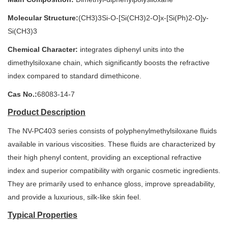
Molecular Structure:
(CH3)3Si-O-[Si(CH3)2-O]x-[Si(Ph)2-O]y-
Si(CH3)3
Chemical Character:
integrates diphenyl units into the
dimethylsiloxane chain, which significantly boosts the refractive
index compared to standard dimethicone.
Cas No.:
68083-14-7
Product Description
The NV-PC403 series consists of polyphenylmethylsiloxane fluids
available in various viscosities. These fluids are characterized by
their high phenyl content, providing an exceptional refractive
index and superior compatibility with organic cosmetic ingredients.
They are primarily used to enhance gloss, improve spreadability,
and provide a luxurious, silk-like skin feel.
Typical Properties