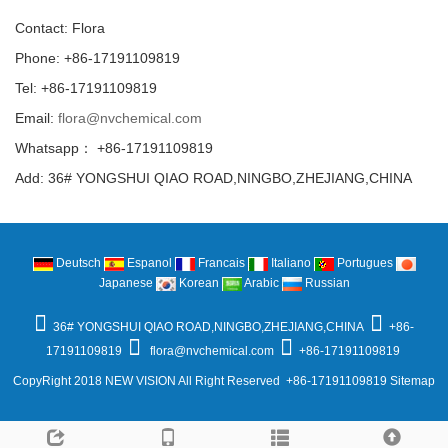
Contact: Flora
Phone: +86-17191109819
Tel: +86-17191109819
Email:
flora@nvchemical.com
Whatsapp： +86-17191109819
Add: 36# YONGSHUI QIAO ROAD,NINGBO,ZHEJIANG,CHINA
Deutsch
Espanol
Francais
Italiano
Portugues
Japanese
Korean
Arabic
Russian
36# YONGSHUI QIAO ROAD,NINGBO,ZHEJIANG,CHINA
+86-
17191109819
flora@nvchemical.com
+86-17191109819
CopyRight 2018 NEW VISION All Right Reserved +86-17191109819
Sitemap