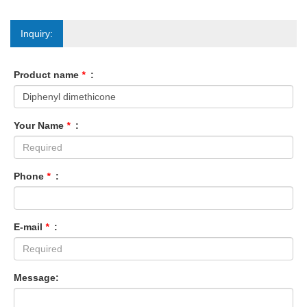
Inquiry:
Product name
*
:
Your Name
*
:
Phone
*
:
E-mail
*
:
Message: