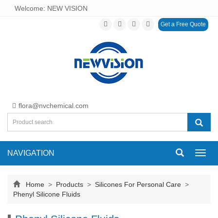
Welcome: NEW VISION
Get a Free Quote
flora@nvchemical.com
NAVIGATION
Toggl
navig
Home
>
Products
>
Silicones For Personal Care
>
Phenyl Silicone Fluids