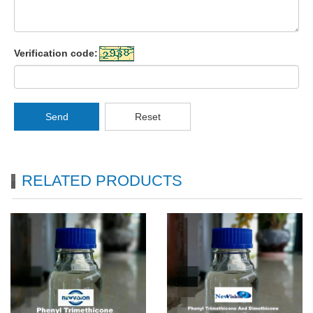
Verification code:
Send
Reset
RELATED PRODUCTS