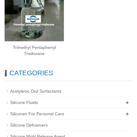
Trimethyl Pentaphenyl
Trisiloxane
CATEGORIES
Acetylenic Diol Surfactants
+
Silicone Fluids
+
Silicones For Personal Care
Silicone Defoamers
Silicone Mold Release Agent