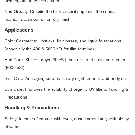
alcohol, and fatty acid esters.
Non-Greasy: Despite the high viscosity options, the series
maintains a smooth, non-oily finish.
Applications
Color Cosmetics: Lipsticks, lip glosses, and liquid foundations
(especially the 400 & 5000 cSt for film-forming).
Hair Care: Shine sprays (30 cSt), hair oils, and split-end repairs
(5000 cSt).
Skin Care: Anti-aging serums, luxury night creams, and body oils.
Sun Care: Improves the solubility of organic UV filters.Handling &
Precautions
Handling & Precautions
Safety: In case of contact with eyes, rinse immediately with plenty
of water.