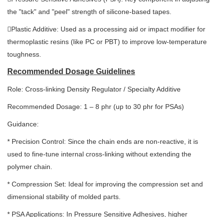
the "tack" and "peel" strength of silicone-based tapes.
Plastic Additive: Used as a processing aid or impact modifier for
thermoplastic resins (like PC or PBT) to improve low-temperature
toughness.
Recommended Dosage Guidelines
Role: Cross-linking Density Regulator / Specialty Additive
Recommended Dosage: 1 – 8 phr (up to 30 phr for PSAs)
Guidance:
* Precision Control: Since the chain ends are non-reactive, it is
used to fine-tune internal cross-linking without extending the
polymer chain.
* Compression Set: Ideal for improving the compression set and
dimensional stability of molded parts.
* PSA Applications: In Pressure Sensitive Adhesives, higher