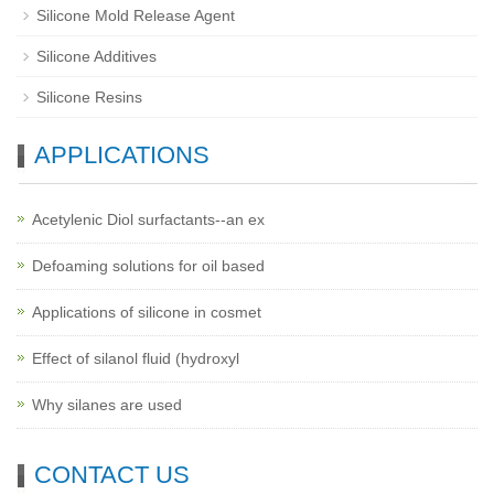
Silicone Mold Release Agent
Silicone Additives
Silicone Resins
APPLICATIONS
Acetylenic Diol surfactants--an ex
Defoaming solutions for oil based
Applications of silicone in cosmet
Effect of silanol fluid (hydroxyl
Why silanes are used
CONTACT US