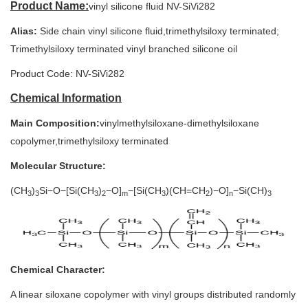
Product Name:
vinyl silicone fluid NV-SiVi282
Alias:
Side chain vinyl silicone fluid,trimethylsiloxy terminated;
Trimethylsiloxy terminated vinyl branched silicone oil
Product Code:
NV-SiVi282
Chemical Information
Main Composition:
vinylmethylsiloxane-dimethylsiloxane
copolymer,trimethylsiloxy terminated
Molecular Structure:
(CH
)
Si−O−[Si(CH
)
−O]
−[Si(CH
)(CH=CH
)−O]
−Si(CH)
3
3
3
2
m
3
2
n
3
Chemical Character:
A linear siloxane copolymer with vinyl groups distributed randomly