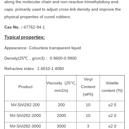
along the molecular chain and non-reactive trimethylsiloxy end-
caps, primarily used to adjust cross-link density and improve the
physical properties of cured rubbers.
Cas No.：
67762-94-1
Typical properties:
Appearance: Colourless transparent liquid
Density(25℃，g/cm3)： 0.9600-0.9900
Refractive index: 1.4010-1.4080
Vinyl
Viscosity (25°C,
Volatile
Product
Content
mm2/s)
content (%)
(wt%)
NV-SiVi282-200
200
10
≤2.0
NV-SiVi282-2000
2000
10
≤2.0
NV-SiVi282-3000
3000
3
≤2.0