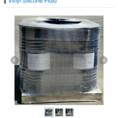
Vinyl Silicone Fluid