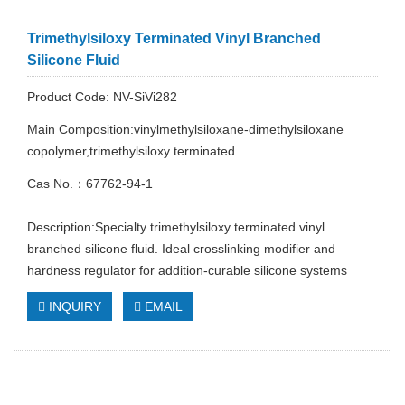
Trimethylsiloxy Terminated Vinyl Branched
Silicone Fluid
Product Code: NV-SiVi282
Main Composition:vinylmethylsiloxane-dimethylsiloxane
copolymer,trimethylsiloxy terminated
Cas No.：67762-94-1
Description:Specialty trimethylsiloxy terminated vinyl
branched silicone fluid. Ideal crosslinking modifier and
hardness regulator for addition-curable silicone systems
INQUIRY
EMAIL