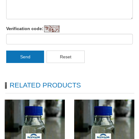
Verification code:
Send
Reset
RELATED PRODUCTS