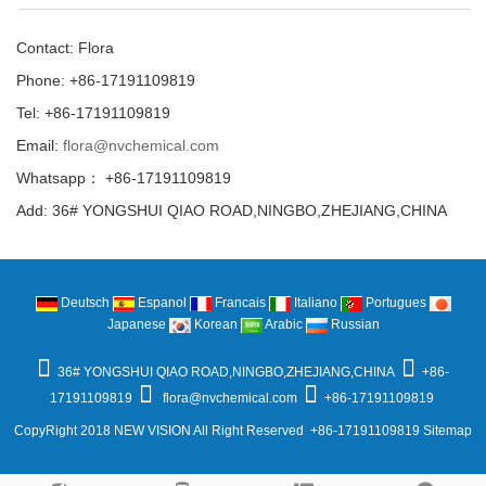
Contact: Flora
Phone: +86-17191109819
Tel: +86-17191109819
Email:
flora@nvchemical.com
Whatsapp： +86-17191109819
Add: 36# YONGSHUI QIAO ROAD,NINGBO,ZHEJIANG,CHINA
Deutsch
Espanol
Francais
Italiano
Portugues
Japanese
Korean
Arabic
Russian
36# YONGSHUI QIAO ROAD,NINGBO,ZHEJIANG,CHINA
+86-
17191109819
flora@nvchemical.com
+86-17191109819
CopyRight 2018 NEW VISION All Right Reserved +86-17191109819
Sitemap