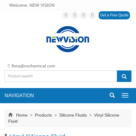
Welcome: NEW VISION
Get a Free Quote
flora@nvchemical.com
NAVIGATION
Toggl
navig
Home
>
Products
>
Silicone Fluids
>
Vinyl Silicone
Fluid