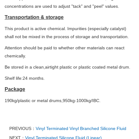
concentrations are used to adjust "tack" and "peel" values.
Transportation & storage
This product is active chemical. Impurities (especially catalyst)
shall not be mixed in the process of storage and transportation.
Attention should be paid to whether other materials can react
chemically.
Be stored in a clean,airtight plastic or plastic coated metal drum.
Shelf life:24 months.
Package
190kg/plastic or metal drums,950kg-1000kg/IBC.
PREVIOUS：
Vinyl Terminated Vinyl Branched Silicone Fluid
NEXT：
Vinyl Terminated Silicone Fluid (Linear)