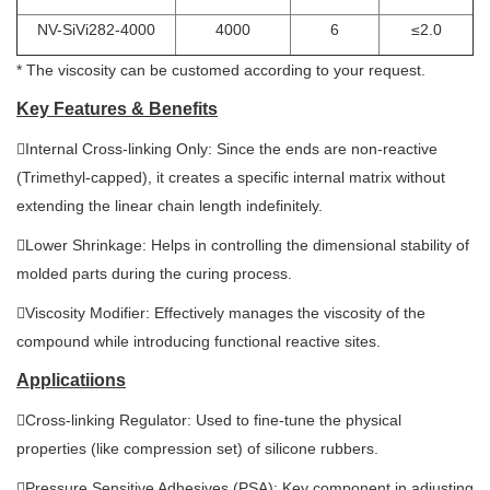
NV-SiVi282-4000
4000
6
≤2.0
* The viscosity can be customed according to your request.
Key Features & Benefits
Internal Cross-linking Only: Since the ends are non-reactive
(Trimethyl-capped), it creates a specific internal matrix without
extending the linear chain length indefinitely.
Lower Shrinkage: Helps in controlling the dimensional stability of
molded parts during the curing process.
Viscosity Modifier: Effectively manages the viscosity of the
compound while introducing functional reactive sites.
Applicatiions
Cross-linking Regulator: Used to fine-tune the physical
properties (like compression set) of silicone rubbers.
Pressure Sensitive Adhesives (PSA): Key component in adjusting