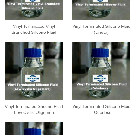
Vinyl Terminated Vinyl
Vinyl Terminated Silicone Fluid
Branched Silicone Fluid
(Linear)
Vinyl Terminated Silicone Fluid
Vinyl Terminated Silicone Fluid
-Low Cyclic Oligomers
- Odorless