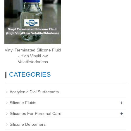
Vinyl Terminated Silicone Fluid
- High Vinyl/Low
Volatile/odorless
CATEGORIES
Acetylenic Diol Surfactants
+
Silicone Fluids
+
Silicones For Personal Care
Silicone Defoamers