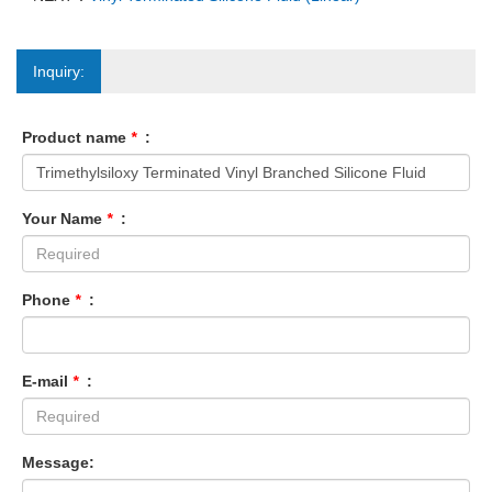
Inquiry:
Product name
*
:
Your Name
*
:
Phone
*
:
E-mail
*
:
Message: